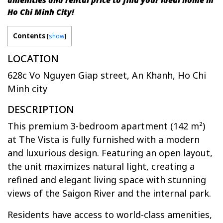
amenities and rental price to find your ideal home in
Ho Chi Minh City!
Contents
[
show
]
LOCATION
628c Vo Nguyen Giap street, An Khanh, Ho Chi
Minh city
DESCRIPTION
This premium 3-bedroom apartment (142 m²)
at The Vista is fully furnished with a modern
and luxurious design. Featuring an open layout,
the unit maximizes natural light, creating a
refined and elegant living space with stunning
views of the Saigon River and the internal park.
Residents have access to world-class amenities,