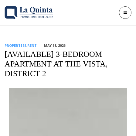
PROPERTIES
,
RENT
MAY 18, 2026
[AVAILABLE] 3-BEDROOM
APARTMENT AT THE VISTA,
DISTRICT 2