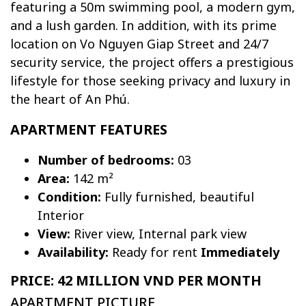
featuring a 50m swimming pool, a modern gym,
and a lush garden. In addition, with its prime
location on Vo Nguyen Giap Street and 24/7
security service, the project offers a prestigious
lifestyle for those seeking privacy and luxury in
the heart of An Phú.
APARTMENT FEATURES
Number of bedrooms:
03
Area:
142 m²
Condition:
Fully furnished, beautiful
Interior
View:
River view, Internal park view
Availability:
Ready for rent
Immediately
PRICE: 42 MILLION VND PER MONTH
APARTMENT PICTURE