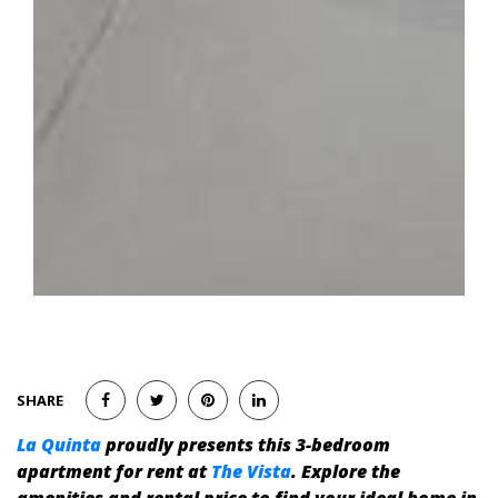
SHARE
La Quinta
proudly presents this 3-bedroom
apartment for rent at
The Vista
. Explore the