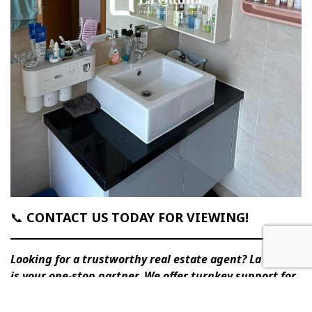
📞
CONTACT US TODAY FOR VIEWING!
Looking for a trustworthy real estate agent? La Quinta
is your one-stop partner. We offer turnkey support for
buying/selling, renting, interior design & furnishing,
and full property management. Contact us today.