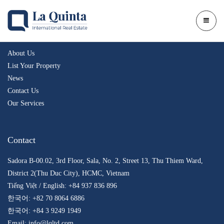
Company
About Us
List Your Property
News
Contact Us
Our Services
Contact
Sadora B-00.02, 3rd Floor, Sala, No. 2, Street 13, Thu Thiem Ward,
District 2(Thu Duc City), HCMC, Vietnam
Tiếng Việt / English: +84 937 836 896
한국어: +82 70 8064 6886
한국어: +84 3 9249 1949
Email: info@lqltd.com