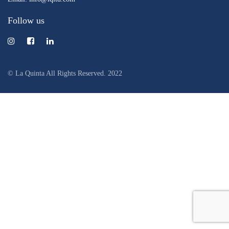
Follow us
© La Quinta All Rights Reserved. 2022