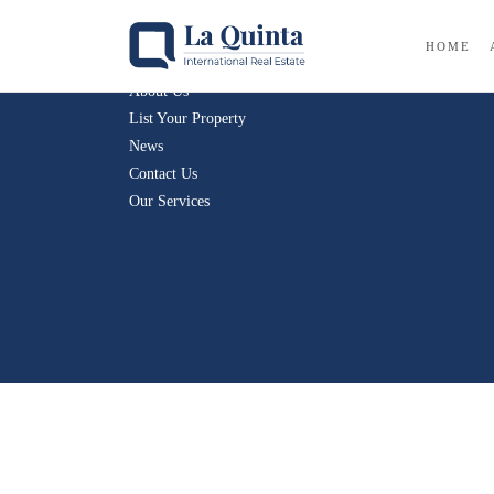
Company
HOME
About Us
List Your Property
News
Contact Us
Our Services