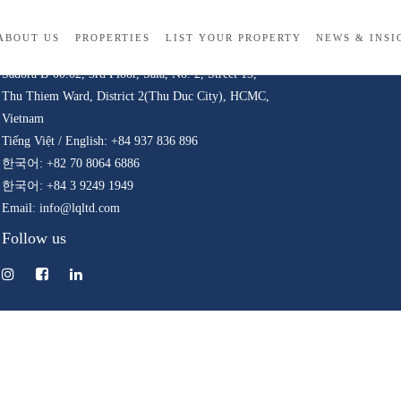
Contact
ABOUT US
PROPERTIES
LIST YOUR PROPERTY
NEWS & INSI
© 
Sadora B-00.02, 3rd Floor, Sala, No. 2, Street 13,
Thu Thiem Ward, District 2(Thu Duc City), HCMC,
Vietnam
Tiếng Việt / English: +84 937 836 896
한국어: +82 70 8064 6886
한국어: +84 3 9249 1949
Email: info@lqltd.com
Follow us