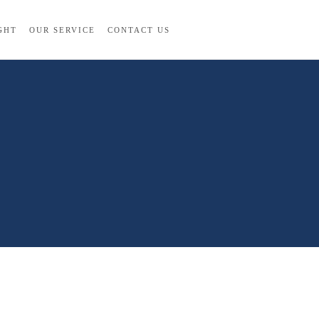
GHT
OUR SERVICE
CONTACT US
La Quinta All Rights Reserved. 2022