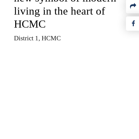
living in the heart of
HCMC
District 1, HCMC