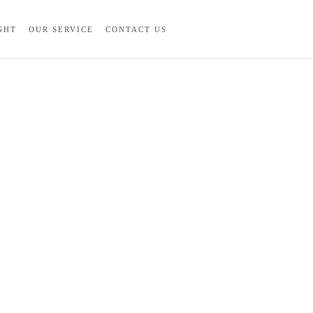
GHT
OUR SERVICE
CONTACT US