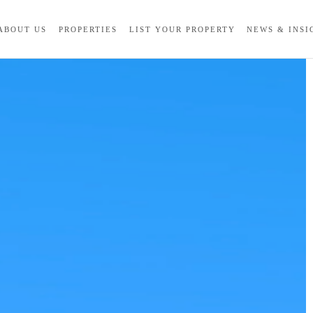
ABOUT US
PROPERTIES
LIST YOUR PROPERTY
NEWS & INSI