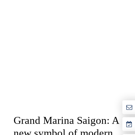
Grand Marina Saigon: A
new symbol of modern